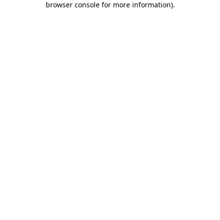
browser console for more information)
.