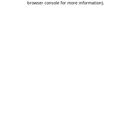
browser console for more information)
.