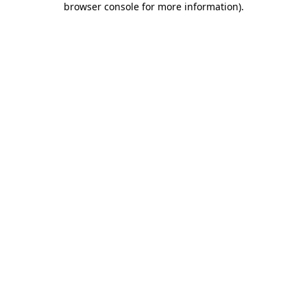
browser console for more information)
.