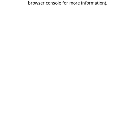
browser console for more information)
.