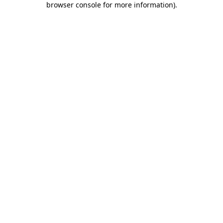
browser console for more information)
.