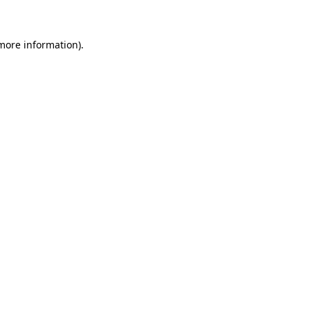
 more information)
.