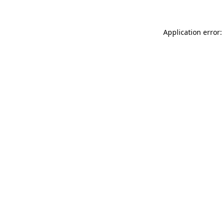
Application error