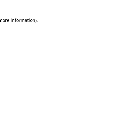
 more information)
.