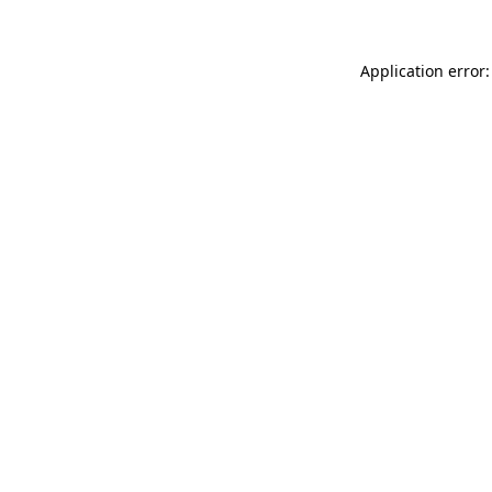
Application error