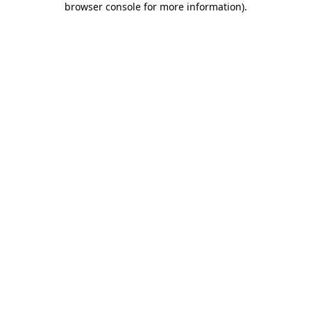
browser console for more information)
.