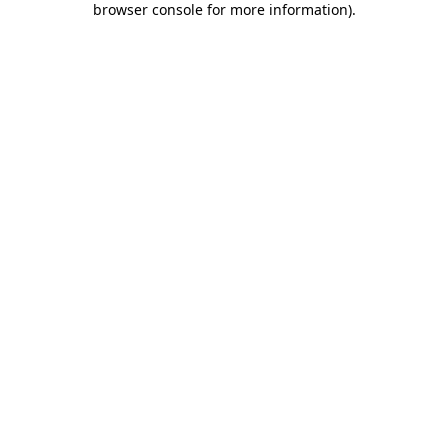
browser console for more information)
.