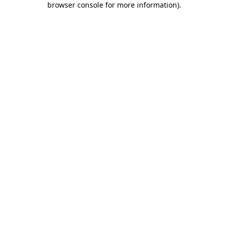
browser console for more information)
.