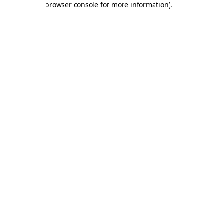
browser console for more information)
.