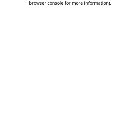
browser console for more information)
.