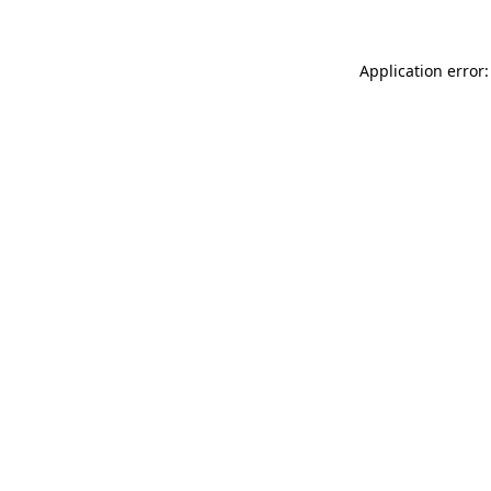
Application error