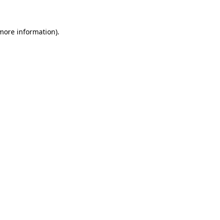
 more information)
.