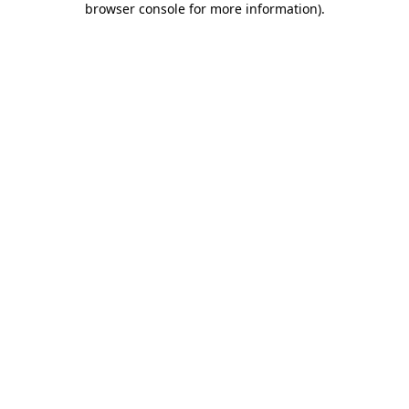
browser console for more information)
.