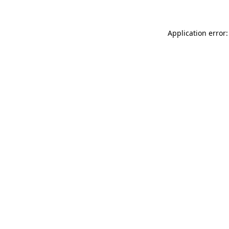
Application error