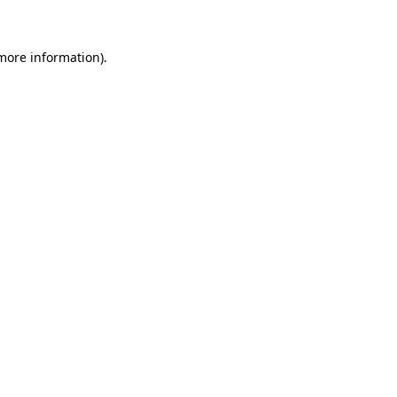
 more information)
.