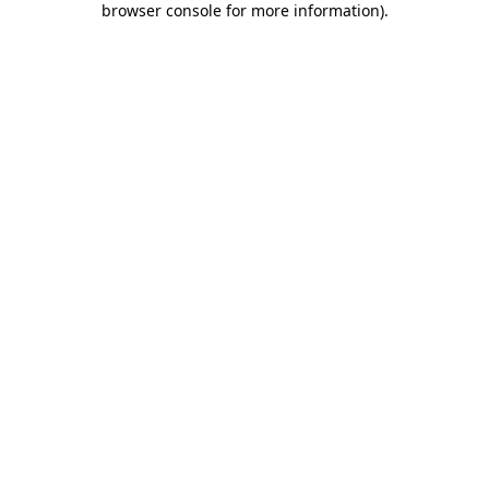
browser console for more information)
.