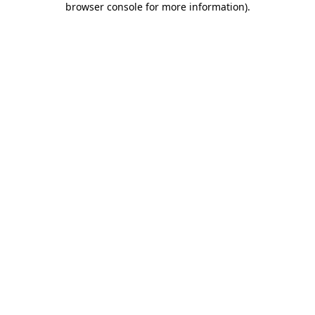
browser console for more information)
.