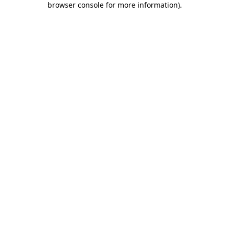
browser console for more information)
.