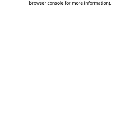
browser console for more information)
.