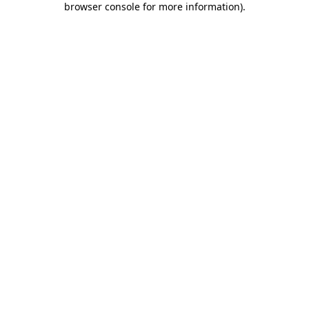
browser console for more information)
.