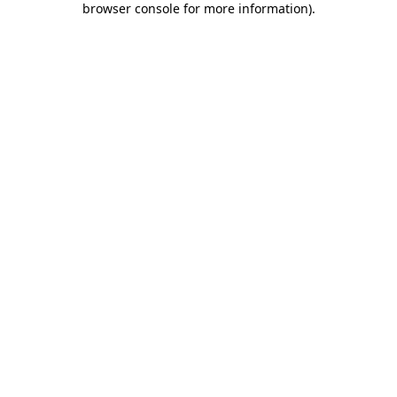
browser console for more information)
.