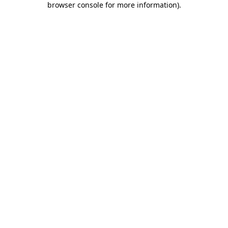
browser console for more information)
.