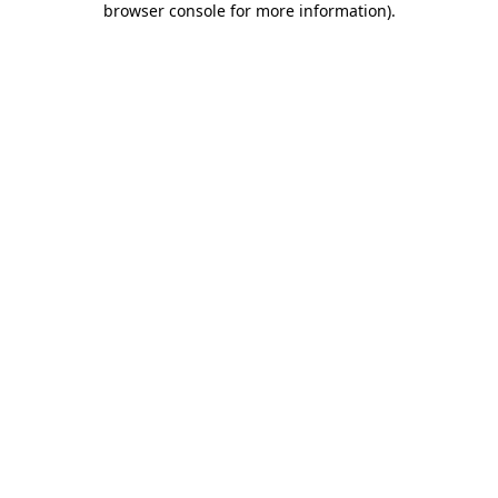
browser console for more information)
.