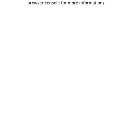
browser console for more information)
.