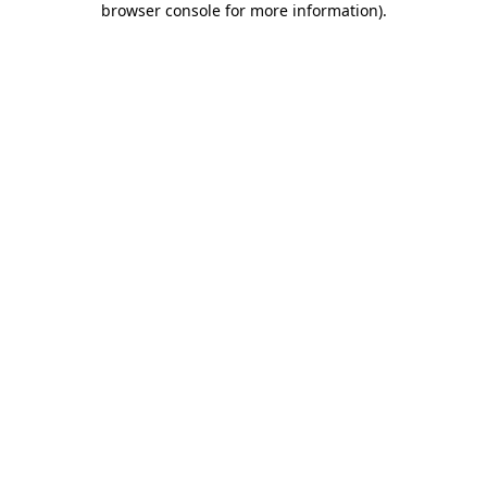
browser console for more information)
.