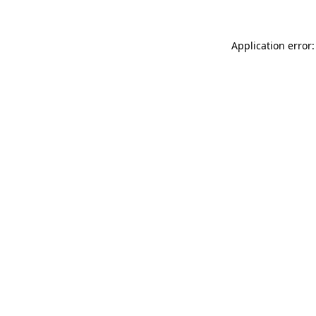
Application error