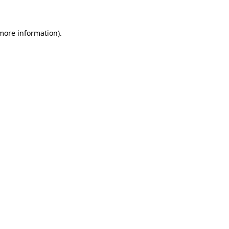
 more information)
.