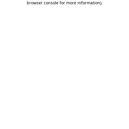
browser console for more information)
.