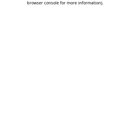
browser console for more information)
.