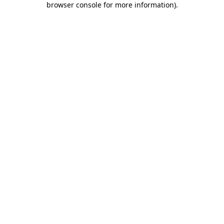
browser console for more information)
.