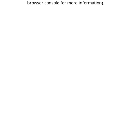
browser console for more information)
.