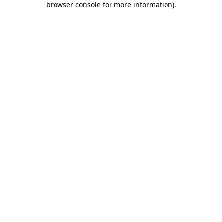
browser console for more information)
.