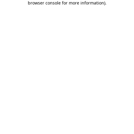
browser console for more information)
.