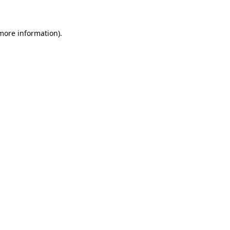
 more information)
.