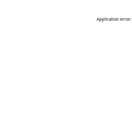
Application error