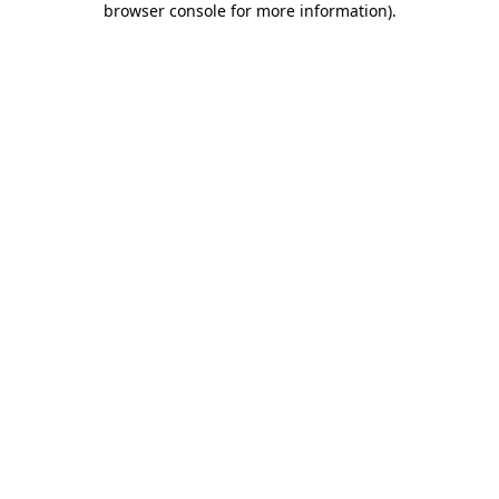
browser console for more information)
.