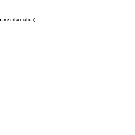
 more information)
.