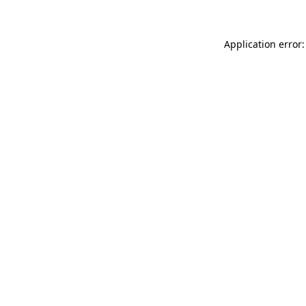
Application error