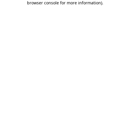
browser console for more information)
.