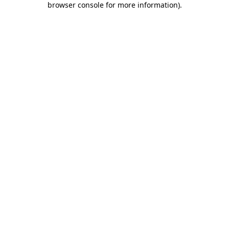
browser console for more information)
.