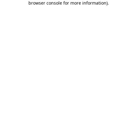
browser console for more information)
.