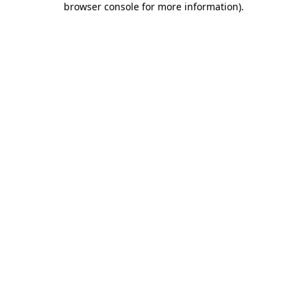
browser console for more information)
.