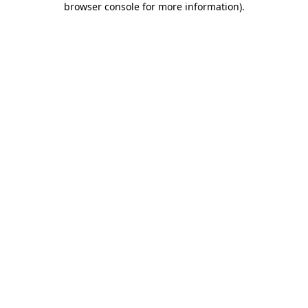
browser console for more information)
.