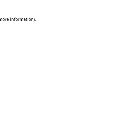
 more information)
.