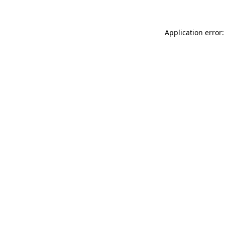
Application error