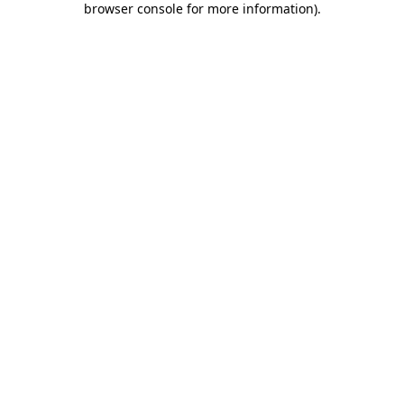
browser console for more information)
.