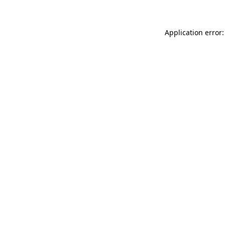
Application error