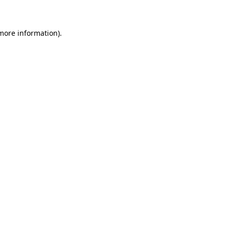
 more information)
.