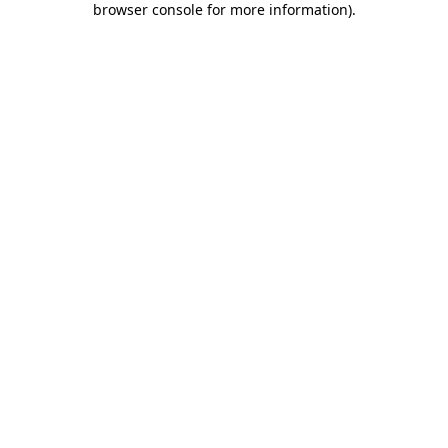
browser console for more information)
.