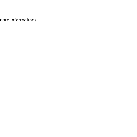
 more information)
.