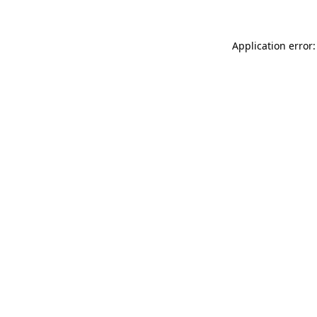
Application error