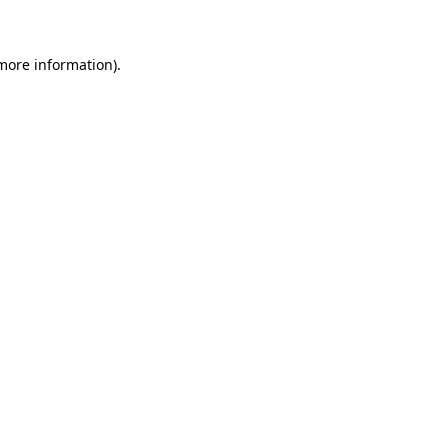
 more information)
.