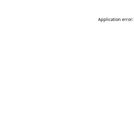
Application error