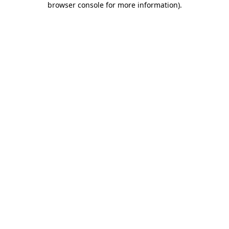
browser console for more information)
.