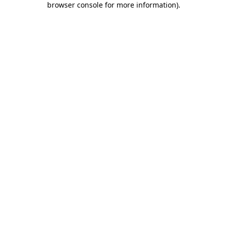
browser console for more information)
.