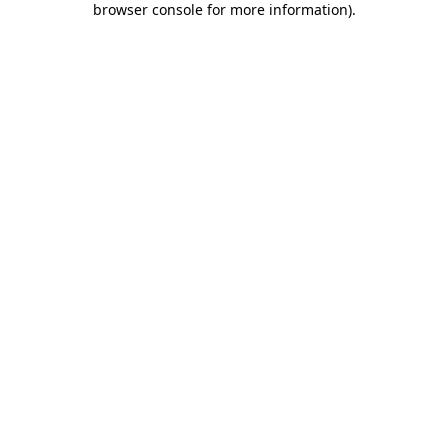
browser console for more information)
.