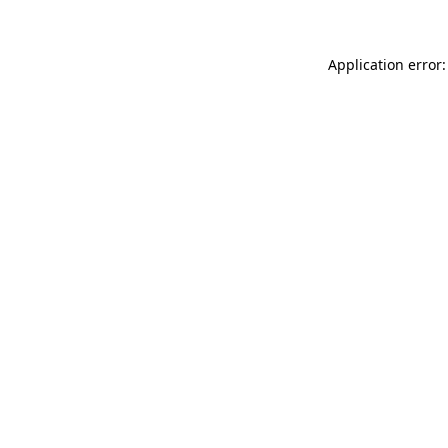
Application error