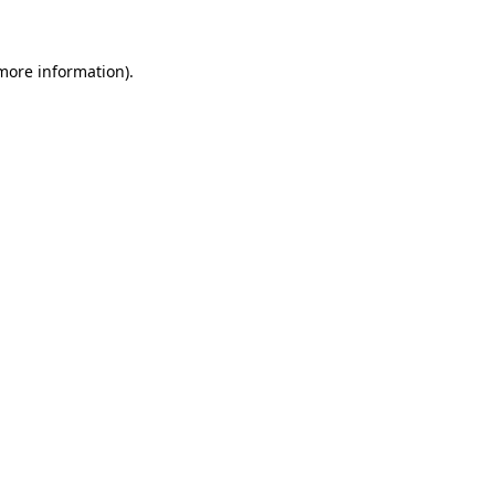
 more information)
.